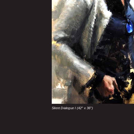
Silent Dialogue I (42″ x 36″)