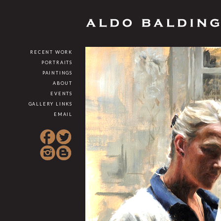
RECENT WORK
PORTRAITS
PAINTINGS
ABOUT
EVENTS
GALLERY LINKS
EMAIL