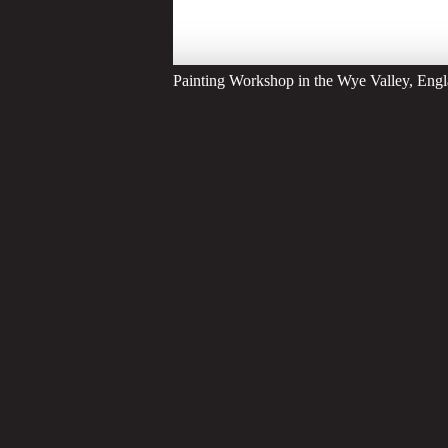
Painting Workshop in the Wye Valley, Eng