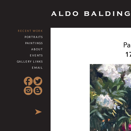
RECENT WORK
PORTRAITS
PAINTINGS
ABOUT
EVENTS
GALLERY LINKS
EMAIL