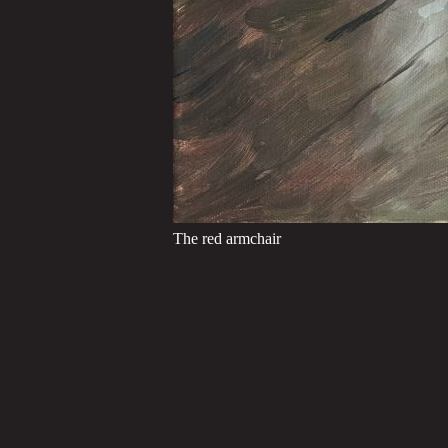
The red armchair