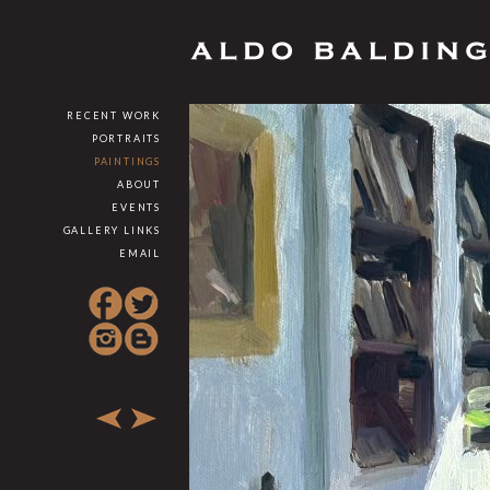
RECENT WORK
PORTRAITS
PAINTINGS
ABOUT
EVENTS
GALLERY LINKS
EMAIL