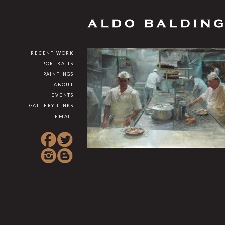
RECENT WORK
PORTRAITS
PAINTINGS
ABOUT
EVENTS
GALLERY LINKS
EMAIL