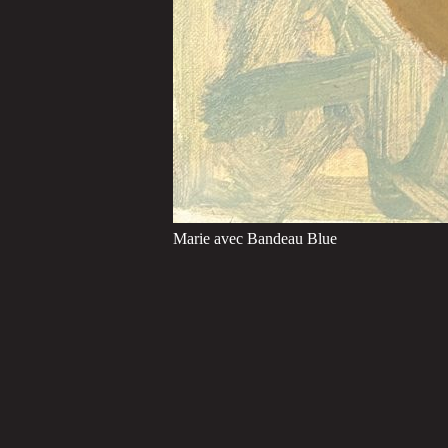
Marie avec Bandeau Blue