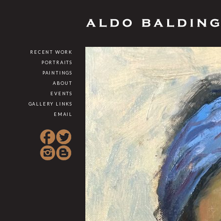
RECENT WORK
PORTRAITS
PAINTINGS
ABOUT
EVENTS
GALLERY LINKS
EMAIL