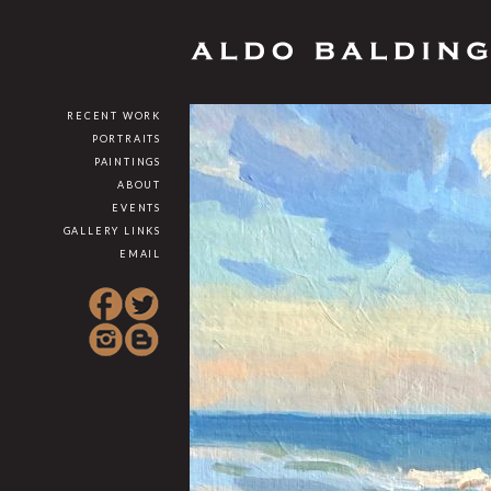
RECENT WORK
PORTRAITS
PAINTINGS
ABOUT
EVENTS
GALLERY LINKS
EMAIL