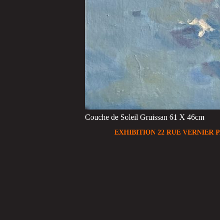
Couche de Soleil Gruissan 61 X 46cm
EXHIBITION 22 RUE VERNIER P