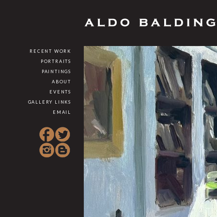
RECENT WORK
PORTRAITS
PAINTINGS
ABOUT
EVENTS
GALLERY LINKS
EMAIL