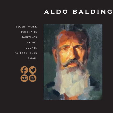
RECENT WORK
PORTRAITS
PAINTINGS
ABOUT
EVENTS
GALLERY LINKS
EMAIL