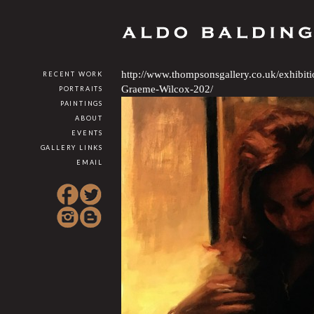
http://www.thompsonsgallery.co.uk/exhibit
RECENT WORK
Graeme-Wilcox-202/
PORTRAITS
PAINTINGS
ABOUT
EVENTS
GALLERY LINKS
EMAIL