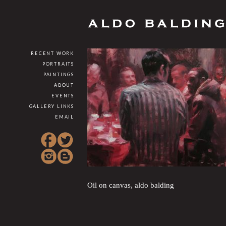
RECENT WORK
PORTRAITS
PAINTINGS
ABOUT
EVENTS
GALLERY LINKS
EMAIL
Oil on canvas, aldo balding